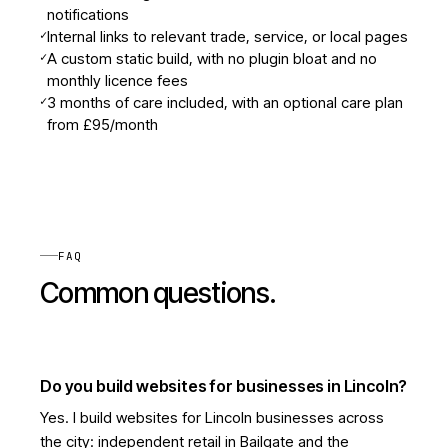
notifications
✓
Internal links to relevant trade, service, or local pages
✓
A custom static build, with no plugin bloat and no
monthly licence fees
✓
3 months of care included, with an optional care plan
from £95/month
FAQ
Common questions.
Do you build websites for businesses in Lincoln?
Yes. I build websites for Lincoln businesses across
the city: independent retail in Bailgate and the