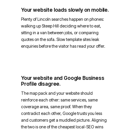
Your website loads slowly on mobile.
Plenty of Lincoln searches happen on phones:
walking up Steep Hill deciding where to eat,
sitting in a van between jobs, or comparing
quotes on the sofa. Slow template sites leak
enquiries before the visitor has read your offer.
Your website and Google Business
Profile disagree.
The map pack and your website should
reinforce each other: same services, same
coverage area, same proof. When they
contradict each other, Google trusts you less
and customers get a muddled picture. Aligning
the two is one of the cheapest local-SEO wins