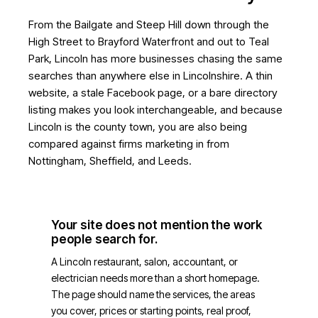
From the Bailgate and Steep Hill down through the
High Street to Brayford Waterfront and out to Teal
Park, Lincoln has more businesses chasing the same
searches than anywhere else in Lincolnshire. A thin
website, a stale Facebook page, or a bare directory
listing makes you look interchangeable, and because
Lincoln is the county town, you are also being
compared against firms marketing in from
Nottingham, Sheffield, and Leeds.
Your site does not mention the work
people search for.
A Lincoln restaurant, salon, accountant, or
electrician needs more than a short homepage.
The page should name the services, the areas
you cover, prices or starting points, real proof,