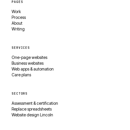
PAGES
Work
Process
About
Writing
SERVICES
One-page websites
Business websites
Web apps & automation
Care plans
SECTORS
Assessment & certification
Replace spreadsheets
Website design Lincoln