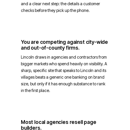
and a clear next step: the details a customer
checks before they pick up the phone.
You are competing against city-wide
and out-of-county firms.
Lincoln draws in agencies and contractors from
bigger markets who spend heavily on visibility. A
sharp, specific site that speaks to Lincoln and its
villages beats a generic one banking on brand
size, but only if it has enough substance to rank
in the first place.
Most local agencies resell page
builders.