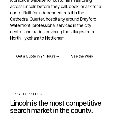
A practical website for customers searching
across Lincoln before they call, book, or ask for a
quote. Built for independent retail in the
Cathedral Quarter, hospitality around Brayford
Waterfront, professional services in the city
centre, and trades covering the villages from
North Hykeham to Nettleham.
Get a Quote in 24 Hours ->
See the Work
WHY IT MATTERS
Lincoln is the most competitive
search market in the county.