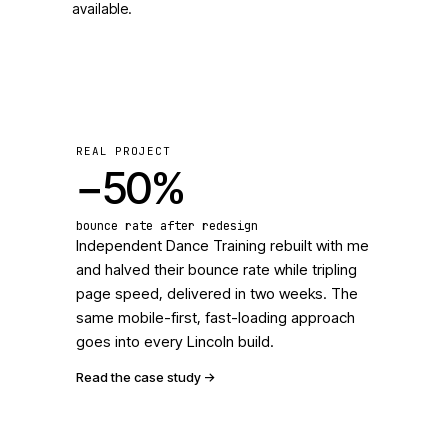
available.
REAL PROJECT
−50%
bounce rate after redesign
Independent Dance Training rebuilt with me
and halved their bounce rate while tripling
page speed, delivered in two weeks. The
same mobile-first, fast-loading approach
goes into every Lincoln build.
Read the case study
->