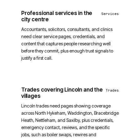
Professional services in the
Services
city centre
Accountants, solicitors, consultants, and clinics
need clear service pages, credentials, and
content that captures people researching well
before they commit, plus enough trust signals to
justify a first call.
Trades covering Lincoln and the
Trades
villages
Lincoln trades need pages showing coverage
across North Hykeham, Waddington, Bracebridge
Heath, Nettleham, and Saxilby, plus credentials,
emergency contact, reviews, and the specific
jobs, such as boiler swaps, rewires and