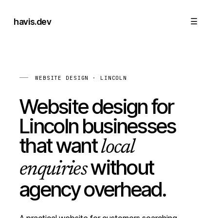
havis
.dev
☰
WEBSITE DESIGN · LINCOLN
Website design for
Lincoln businesses
that want
local
without
enquiries
agency overhead.