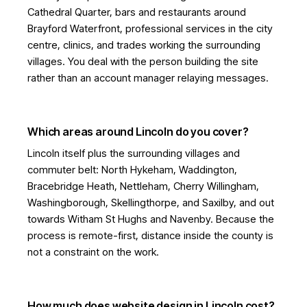
Cathedral Quarter, bars and restaurants around
Brayford Waterfront, professional services in the city
centre, clinics, and trades working the surrounding
villages. You deal with the person building the site
rather than an account manager relaying messages.
Which areas around Lincoln do you cover?
Lincoln itself plus the surrounding villages and
commuter belt: North Hykeham, Waddington,
Bracebridge Heath, Nettleham, Cherry Willingham,
Washingborough, Skellingthorpe, and Saxilby, and out
towards Witham St Hughs and Navenby. Because the
process is remote-first, distance inside the county is
not a constraint on the work.
How much does website design in Lincoln cost?