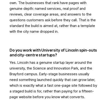
own. The businesses that rank have pages with
genuine depth: named services, real proof and
reviews, clear coverage areas, and answers to the
questions customers ask before they call. That is the
standard the build is aimed at, rather than a template
with the city name dropped in.
Do you work with University of Lincoln spin-outs
and city-centre startups?
Yes. Lincoln has a genuine startup layer around the
university, the Science and Innovation Park, and the
Brayford campus. Early-stage businesses usually
need something launched quickly that can grow later,
which is exactly what a fast one-page site followed by
a staged build is for, rather than paying for a fifteen-
page website before you know what converts.