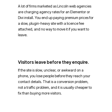
A lot of firms marketed as Lincoln web agencies
are charging agency rates for an Elementor or
Divi install. You end up paying premium prices for
a slow, plugin-heavy site with a licence fee
attached, and no way to move it if you want to
leave.
Visitors leave before they enquire.
If the site is slow, unclear, or awkward on a
phone, you lose people before they reach your
contact details. That is a conversion problem,
not a traffic problem, and it is usually cheaper to
fix than buying more visitors.