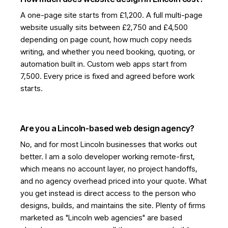
A one-page site starts from £1,200. A full multi-page
website usually sits between £2,750 and £4,500
depending on page count, how much copy needs
writing, and whether you need booking, quoting, or
automation built in. Custom web apps start from
7,500. Every price is fixed and agreed before work
starts.
Are you a Lincoln-based web design agency?
No, and for most Lincoln businesses that works out
better. I am a solo developer working remote-first,
which means no account layer, no project handoffs,
and no agency overhead priced into your quote. What
you get instead is direct access to the person who
designs, builds, and maintains the site. Plenty of firms
marketed as "Lincoln web agencies" are based