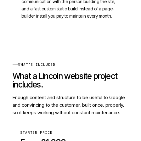
communication with the person building the site,
and a fast custom static build instead of a page-
builder install you pay to maintain every month.
WHAT'S INCLUDED
What a Lincoln website project
includes.
Enough content and structure to be useful to Google
and convincing to the customer, built once, properly,
so it keeps working without constant maintenance.
STARTER PRICE