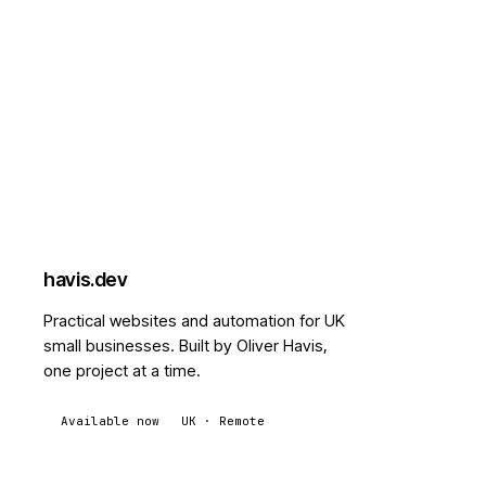
havis
.dev
Practical websites and automation for UK
small businesses. Built by Oliver Havis,
one project at a time.
Available now
UK · Remote