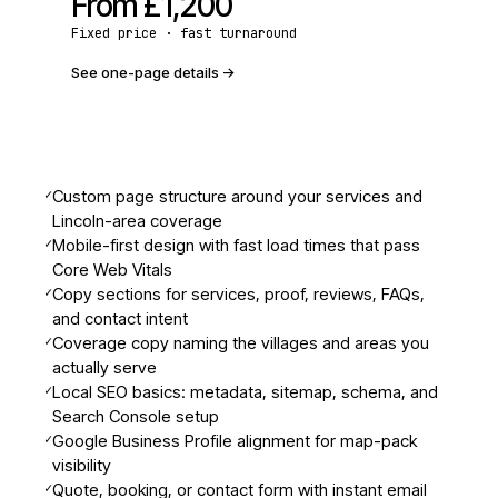
From
£1,200
Fixed price · fast turnaround
See one-page details
->
✓
Custom page structure around your services and
Lincoln-area coverage
✓
Mobile-first design with fast load times that pass
Core Web Vitals
✓
Copy sections for services, proof, reviews, FAQs,
and contact intent
✓
Coverage copy naming the villages and areas you
actually serve
✓
Local SEO basics: metadata, sitemap, schema, and
Search Console setup
✓
Google Business Profile alignment for map-pack
visibility
✓
Quote, booking, or contact form with instant email