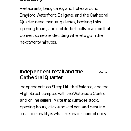
Restaurants, bars, cafés, and hotels around
Brayford Waterfront, Bailgate, and the Cathedral
Quarter need menus, galleries, booking links,
opening hours, and mobile-first calls to action that
convert someone deciding where to go in the
next twenty minutes.
Independent retail and the
Retail
Cathedral Quarter
Independents on Steep Hill, the Bailgate, and the
High Street compete with the Waterside Centre
and online sellers. A site that surfaces stock,
opening hours, click-and-collect, and genuine
local personality is what the chains cannot copy.