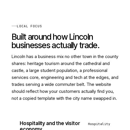
LOCAL FOCUS
Built around how Lincoln
businesses actually trade.
Lincoln has a business mix no other town in the county
shares: heritage tourism around the cathedral and
castle, a large student population, a professional
services core, engineering and tech at the edges, and
trades serving a wide commuter belt. The website
should reflect how your customers actually find you,
not a copied template with the city name swapped in.
Hospitality and the visitor
Hospitality
economy