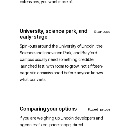
extensions, you want more of.
University, science park, and
Startups
early-stage
Spin-outs around the University of Lincoln, the
Science and Innovation Park, and Brayford
campus usually need something credible
launched fast, with room to grow, not a fifteen-
page site commissioned before anyone knows
what converts.
Comparing your options
Fixed price
If you are weighing up Lincoln developers and
agencies: fixed-price scope, direct