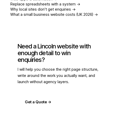
Replace spreadsheets with a system
->
Why local sites don’t get enquiries
->
What a small business website costs (UK 2026)
->
Need a Lincoln website with
enough detail to win
enquiries?
I will help you choose the right page structure,
write around the work you actually want, and
launch without agency layers.
Get a Quote
->