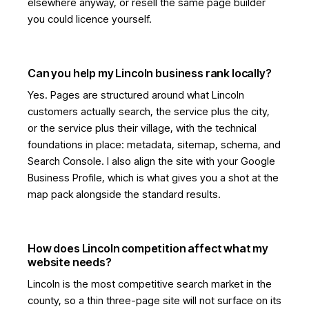
elsewhere anyway, or resell the same page builder
you could licence yourself.
Can you help my Lincoln business rank locally?
Yes. Pages are structured around what Lincoln
customers actually search, the service plus the city,
or the service plus their village, with the technical
foundations in place: metadata, sitemap, schema, and
Search Console. I also align the site with your Google
Business Profile, which is what gives you a shot at the
map pack alongside the standard results.
How does Lincoln competition affect what my
website needs?
Lincoln is the most competitive search market in the
county, so a thin three-page site will not surface on its