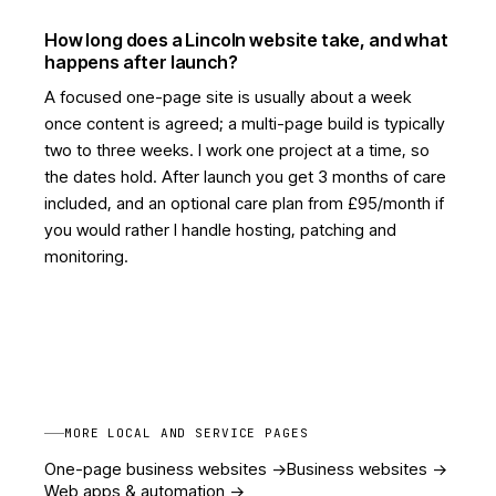
How long does a Lincoln website take, and what
happens after launch?
A focused one-page site is usually about a week
once content is agreed; a multi-page build is typically
two to three weeks. I work one project at a time, so
the dates hold. After launch you get 3 months of care
included, and an optional care plan from £95/month if
you would rather I handle hosting, patching and
monitoring.
MORE LOCAL AND SERVICE PAGES
One-page business websites
->
Business websites
->
Web apps & automation
->